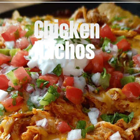
Chicken
Nachos