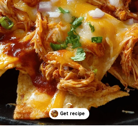
Opening
https://oprahrecipes.com/chicken-nachos/