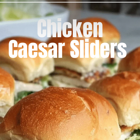
Chicken
Caesar Sliders