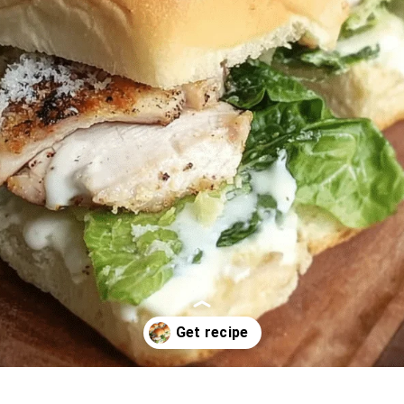
Opening
https://oprahrecipes.com/chicken-caesar-sliders/