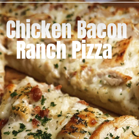
Chicken Bacon
Ranch Pizza