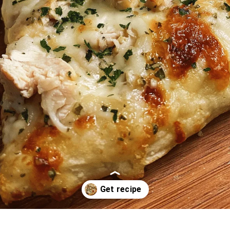
Opening
https://oprahrecipes.com/chicken-bacon-ranch-pizza/