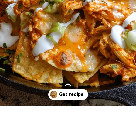
Opening
https://oprahrecipes.com/chicken-alfredo-nacho-skillet/