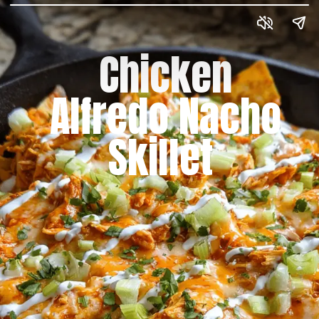
Chicken
Alfredo Nacho
Skillet