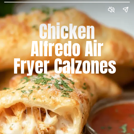
Chicken
Alfredo Air
Fryer Calzones