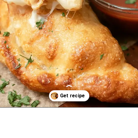
Opening
https://oprahrecipes.com/chicken-alfredo-air-fryer-calzones/