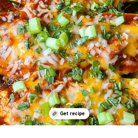
Opening
https://oprahrecipes.com/cheesy-chicken-enchilada-bo