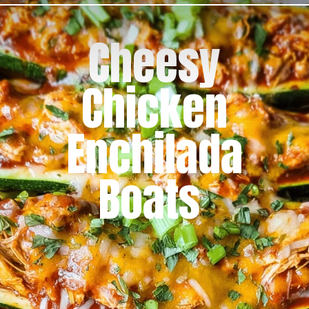
Cheesy
Chicken
Enchilada
Boats