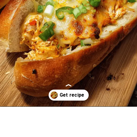
Opening
https://oprahrecipes.com/buffalo-chicken-stuffed-garlic-bread-2/