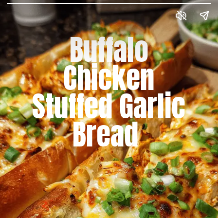
Buffalo
Chicken
Stuffed Garlic
Bread