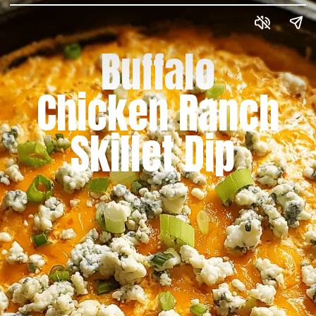
Buffalo
Chicken Ranch
Skillet Dip