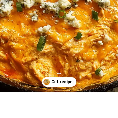
Opening
https://oprahrecipes.com/buffalo-chicken-ranch-skillet-dip/