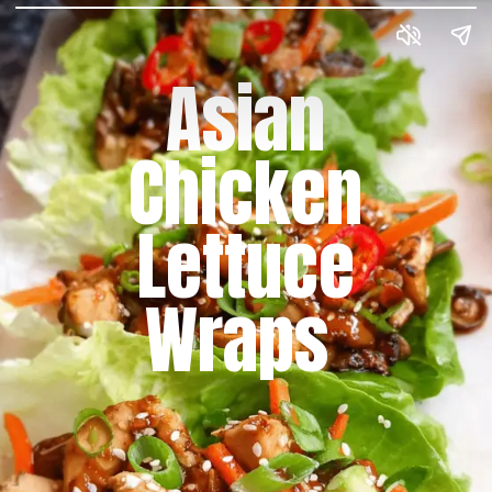
Asian
Chicken
Lettuce
Wraps