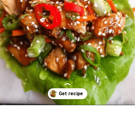
Opening
https://oprahrecipes.com/asian-chicken-lettuce-wraps/